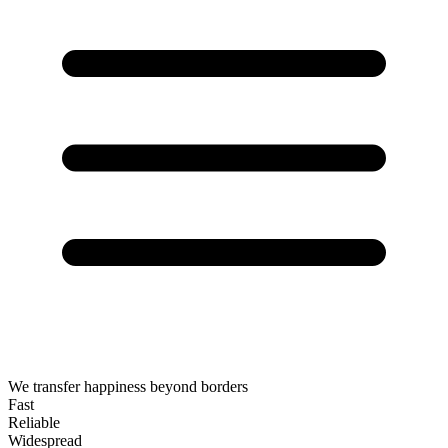
We transfer happiness beyond borders
Fast
Reliable
Widespread