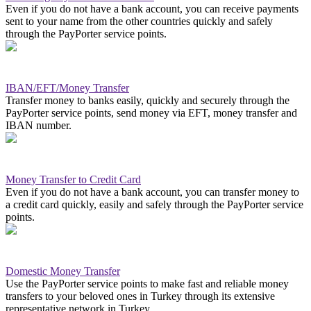
Even if you do not have a bank account, you can receive payments
sent to your name from the other countries quickly and safely
through the PayPorter service points.
IBAN/EFT/Money Transfer
Transfer money to banks easily, quickly and securely through the
PayPorter service points, send money via EFT, money transfer and
IBAN number.
Money Transfer to Credit Card
Even if you do not have a bank account, you can transfer money to
a credit card quickly, easily and safely through the PayPorter service
points.
Domestic Money Transfer
Use the PayPorter service points to make fast and reliable money
transfers to your beloved ones in Turkey through its extensive
representative network in Turkey.