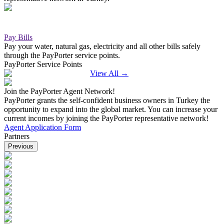
Pay Bills
Pay your water, natural gas, electricity and all other bills safely
through the PayPorter service points.
PayPorter Service Points
View All
→
Join the PayPorter Agent Network!
PayPorter grants the self-confident business owners in Turkey the
opportunity to expand into the global market. You can increase your
current incomes by joining the PayPorter representative network!
Agent Application Form
Partners
Previous