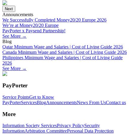
Next
Announcements
We Successfully Completed Money20/20 Europe 2026
We’re at Money20/20 Europe
PayPorter x Paysend Partnership!
See More
→
Blog
Qatar Minimum Wage and Salaries | Cost of Living Guide 2026
Canada Minimum Wage and Salaries | Cost of Living Guide 2026
Philippines Minimum Wage and Salaries | Cost of Living Guide
2026
See More
→
PayPorter
Service Points
Get to Know
PayPorter
Services
Blog
Announcements
News From Us
Contact us
More
Information Society Services
Privacy Policy
Security
Information
Arbitration Committee
Personal Data Protection