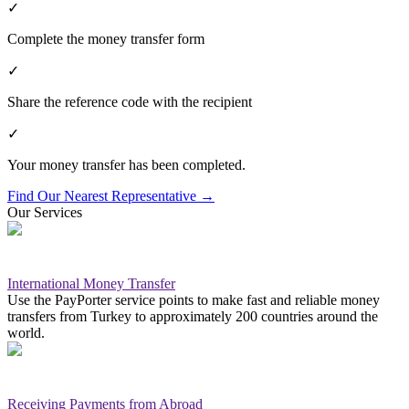
✓
Complete the money transfer form
✓
Share the reference code with the recipient
✓
Your money transfer has been completed.
Find Our Nearest Representative
→
Our Services
International Money Transfer
Use the PayPorter service points to make fast and reliable money
transfers from Turkey to approximately 200 countries around the
world.
Receiving Payments from Abroad