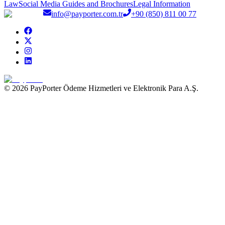
Law
Social Media Guides and Brochures
Legal Information
info@payporter.com.tr
+90 (850) 811 00 77
© 2026 PayPorter Ödeme Hizmetleri ve Elektronik Para A.Ş.