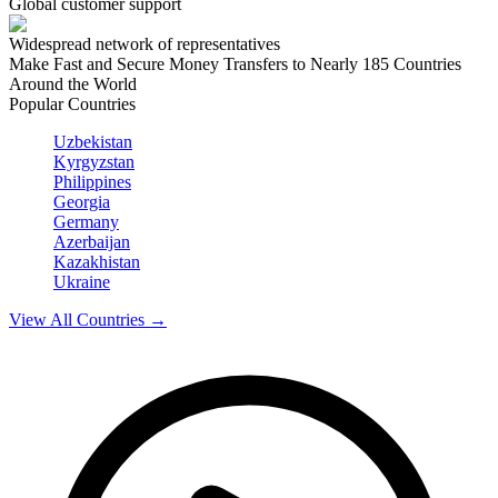
Global customer support
Widespread network of representatives
Make Fast and Secure Money Transfers to Nearly 185 Countries
Around the World
Popular Countries
Uzbekistan
Kyrgyzstan
Philippines
Georgia
Germany
Azerbaijan
Kazakhistan
Ukraine
View All Countries
→