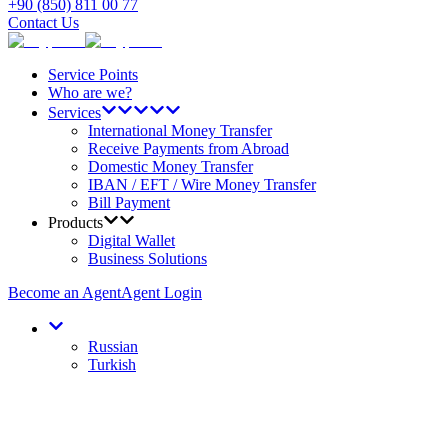
+90 (850) 811 00 77
Contact Us
Service Points
Who are we?
Services
International Money Transfer
Receive Payments from Abroad
Domestic Money Transfer
IBAN / EFT / Wire Money Transfer
Bill Payment
Products
Digital Wallet
Business Solutions
Become an Agent
Agent Login
Russian
Turkish