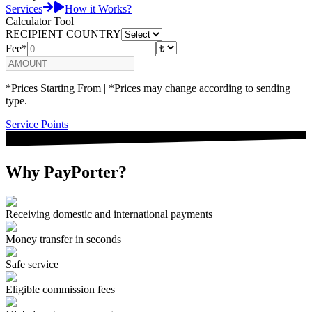
Services
How it Works?
Calculator Tool
RECIPIENT COUNTRY
Fee*
*Prices Starting From | *Prices may change according to sending
type.
Service Points
Why PayPorter?
Receiving domestic and international payments
Money transfer in seconds
Safe service
Eligible commission fees