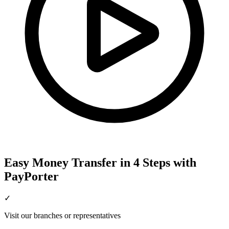
Easy Money Transfer in 4 Steps with
PayPorter
✓
Visit our branches or representatives