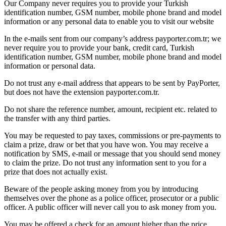
Our Company never requires you to provide your Turkish
identification number, GSM number, mobile phone brand and model
information or any personal data to enable you to visit our website
In the e-mails sent from our company’s address payporter.com.tr; we
never require you to provide your bank, credit card, Turkish
identification number, GSM number, mobile phone brand and model
information or personal data.
Do not trust any e-mail address that appears to be sent by PayPorter,
but does not have the extension payporter.com.tr.
Do not share the reference number, amount, recipient etc. related to
the transfer with any third parties.
You may be requested to pay taxes, commissions or pre-payments to
claim a prize, draw or bet that you have won. You may receive a
notification by SMS, e-mail or message that you should send money
to claim the prize. Do not trust any information sent to you for a
prize that does not actually exist.
Beware of the people asking money from you by introducing
themselves over the phone as a police officer, prosecutor or a public
officer. A public officer will never call you to ask money from you.
You may be offered a check for an amount higher than the price