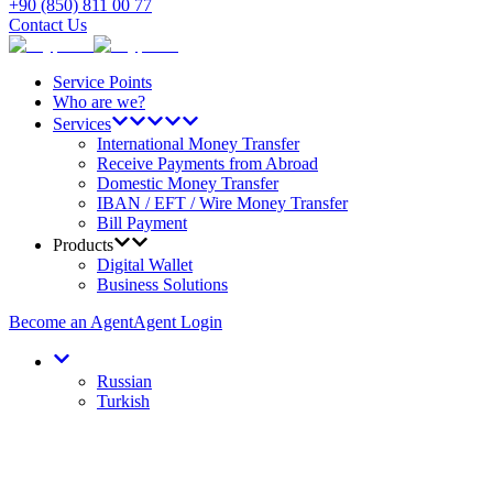
+90 (850) 811 00 77
Contact Us
Service Points
Who are we?
Services
International Money Transfer
Receive Payments from Abroad
Domestic Money Transfer
IBAN / EFT / Wire Money Transfer
Bill Payment
Products
Digital Wallet
Business Solutions
Become an Agent
Agent Login
Russian
Turkish