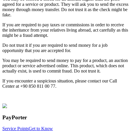
agreed for a service or product. They will ask you to send the excess
money through money transfer. Do not trust it as the check might be
fake.
If you are required to pay taxes or commissions in order to receive
the inheritance from your relatives living abroad, act carefully as this
might be a fraud attempt.
Do not trust it if you are required to send money for a job
opportunity that you are accepted for.
You may be required to send money to pay for a product, an auction
product or service advertised online. This product, which does not
actually exist, is used to commit fraud. Do not trust it.
If you encounter a suspicious situation, please contact our Call
Center at +90 850 811 00 77.
PayPorter
Service Points
Get to Know