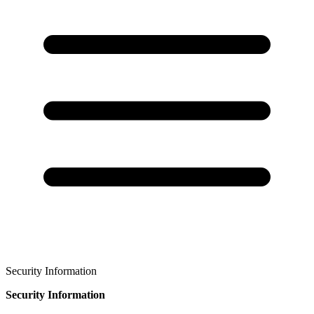
Security Information
Security Information