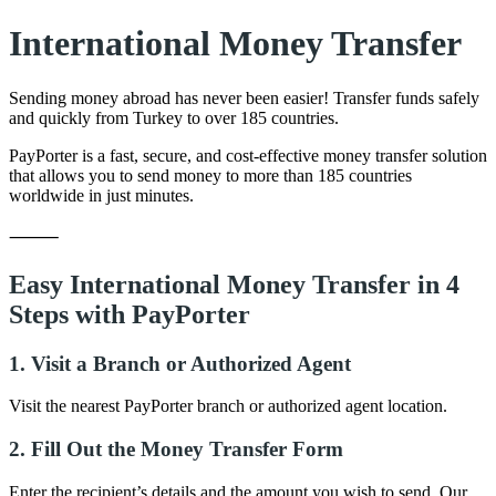
International Money Transfer
Sending money abroad has never been easier! Transfer funds safely
and quickly from Turkey to over 185 countries.
PayPorter is a fast, secure, and cost-effective money transfer solution
that allows you to send money to more than 185 countries
worldwide in just minutes.
⸻
Easy International Money Transfer in 4
Steps with PayPorter
1. Visit a Branch or Authorized Agent
Visit the nearest PayPorter branch or authorized agent location.
2. Fill Out the Money Transfer Form
Enter the recipient’s details and the amount you wish to send. Our