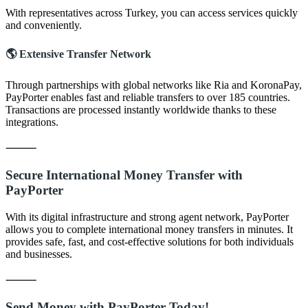
With representatives across Turkey, you can access services quickly
and conveniently.
🌎 Extensive Transfer Network
Through partnerships with global networks like Ria and KoronaPay,
PayPorter enables fast and reliable transfers to over 185 countries.
Transactions are processed instantly worldwide thanks to these
integrations.
⸻
Secure International Money Transfer with
PayPorter
With its digital infrastructure and strong agent network, PayPorter
allows you to complete international money transfers in minutes. It
provides safe, fast, and cost-effective solutions for both individuals
and businesses.
⸻
Send Money with PayPorter Today!