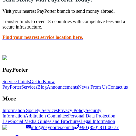
Visit your nearest PayPorter branch to send money abroad.
Transfer funds to over 185 countries with competitive fees and a
secure infrastructure.
Find your nearest service location here.
PayPorter
Service Points
Get to Know
PayPorter
Services
Blog
Announcements
News From Us
Contact us
More
Information Society Services
Privacy Policy
Security
Information
Arbitration Committee
Personal Data Protection
Law
Social Media Guides and Brochures
Legal Information
info@payporter.com.tr
+90 (850) 811 00 77