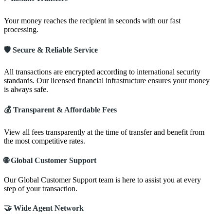
Your money reaches the recipient in seconds with our fast
processing.
🛡️ Secure & Reliable Service
All transactions are encrypted according to international security
standards. Our licensed financial infrastructure ensures your money
is always safe.
💰 Transparent & Affordable Fees
View all fees transparently at the time of transfer and benefit from
the most competitive rates.
🌐 Global Customer Support
Our Global Customer Support team is here to assist you at every
step of your transaction.
🤝 Wide Agent Network