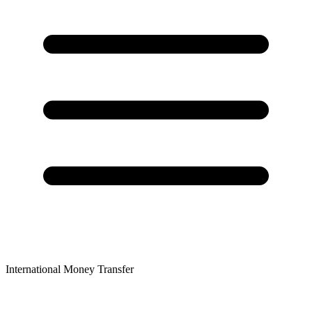
International Money Transfer