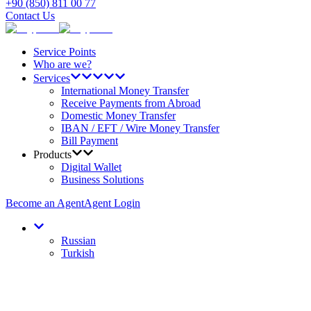
+90 (850) 811 00 77
Contact Us
Service Points
Who are we?
Services
International Money Transfer
Receive Payments from Abroad
Domestic Money Transfer
IBAN / EFT / Wire Money Transfer
Bill Payment
Products
Digital Wallet
Business Solutions
Become an Agent
Agent Login
Russian
Turkish