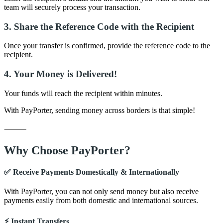
team will securely process your transaction.
3. Share the Reference Code with the Recipient
Once your transfer is confirmed, provide the reference code to the
recipient.
4. Your Money is Delivered!
Your funds will reach the recipient within minutes.
With PayPorter, sending money across borders is that simple!
⸻
Why Choose PayPorter?
✅ Receive Payments Domestically & Internationally
With PayPorter, you can not only send money but also receive
payments easily from both domestic and international sources.
⚡ Instant Transfers