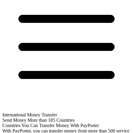
International Money Transfer
Send Money More than 185 Countries
Countries You Can Transfer Money With PayPorter
With PayPorter, you can transfer money from more than 500 service