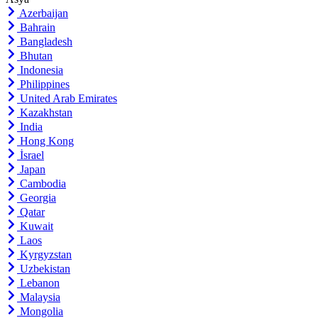
Azerbaijan
Bahrain
Bangladesh
Bhutan
Indonesia
Philippines
United Arab Emirates
Kazakhstan
India
Hong Kong
İsrael
Japan
Cambodia
Georgia
Qatar
Kuwait
Laos
Kyrgyzstan
Uzbekistan
Lebanon
Malaysia
Mongolia