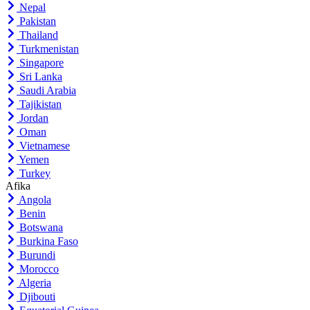
Nepal
Pakistan
Thailand
Turkmenistan
Singapore
Sri Lanka
Saudi Arabia
Tajikistan
Jordan
Oman
Vietnamese
Yemen
Turkey
Afika
Angola
Benin
Botswana
Burkina Faso
Burundi
Morocco
Algeria
Djibouti