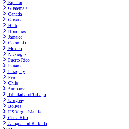
Equator
Guatemala
Canada
Guyana
Haiti
Honduras
Jamaica
Colombia
Mexico
Nicaragua
Puerto Rico
Panama
Paraguay
Peru
Chile
Suriname
Trinidad and Tobago
Uruguay
Bolivia
US Virgin Islands
Costa Rica
Antigua and Barbuda
Asya