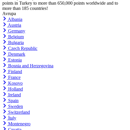
points in Turkey to more than 650,000 points worldwide and to
more than 185 countries!
Avrupa
Albania
Austria
Germany
Belgium
Bulgaria
Czech Republic
Denmark
Estonia
Bosnia and Herzegovina
Finland
France
Kosovo
Holland
Ireland
Spain
Sweden
Switzerland
İtaly
Montenegro
Croatia