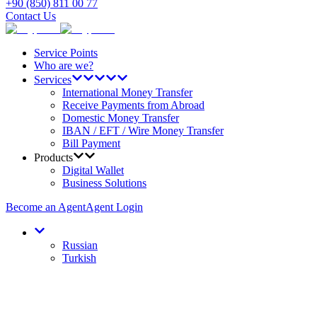
+90 (850) 811 00 77
Contact Us
Service Points
Who are we?
Services
International Money Transfer
Receive Payments from Abroad
Domestic Money Transfer
IBAN / EFT / Wire Money Transfer
Bill Payment
Products
Digital Wallet
Business Solutions
Become an Agent
Agent Login
Russian
Turkish