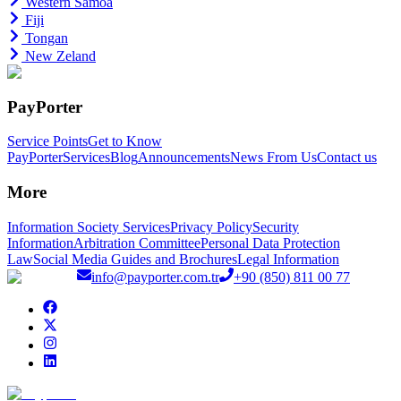
Western Samoa
Fiji
Tongan
New Zeland
PayPorter
Service Points
Get to Know
PayPorter
Services
Blog
Announcements
News From Us
Contact us
More
Information Society Services
Privacy Policy
Security
Information
Arbitration Committee
Personal Data Protection
Law
Social Media Guides and Brochures
Legal Information
info@payporter.com.tr
+90 (850) 811 00 77