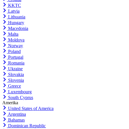
KKTC
Latvia
Lithuania
Hungary
Macedonia
Malta
Moldova
Norway
Poland
Portugal
Romania
Ukraine
Slovakia
Slovenia
Greece
Luxembourg
South Cyprus
Amerika
United States of America
Argentina
Bahamas
Dominican Republic