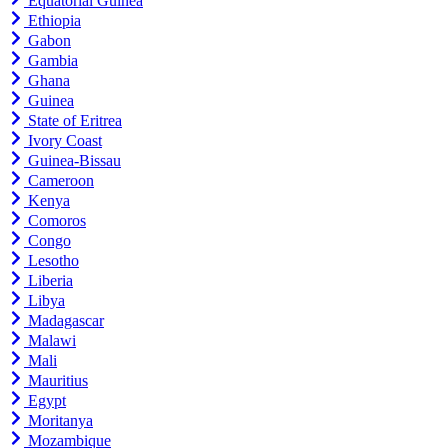
Equatorial Guinea
Ethiopia
Gabon
Gambia
Ghana
Guinea
State of Eritrea
Ivory Coast
Guinea-Bissau
Cameroon
Kenya
Comoros
Congo
Lesotho
Liberia
Libya
Madagascar
Malawi
Mali
Mauritius
Egypt
Moritanya
Mozambique