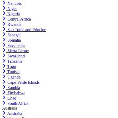
Namibia
Niger
Nigeria
Central Africa
Rwanda
Sao Tome and Principe
Senegal
Somalia
Seychelles
Sierra Leone
Swaziland
Tanzania
Togo
Tunisia
Uganda
Cape Verde Islands
Zambia
Zimbabwe
Chad
South Africa
Australia
Australia