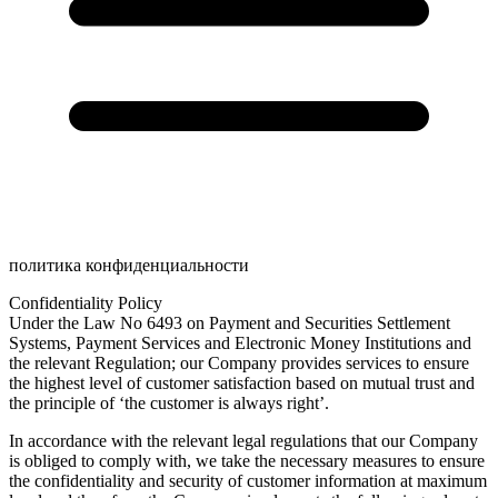
политика конфиденциальности
Confidentiality Policy
Under the Law No 6493 on Payment and Securities Settlement
Systems, Payment Services and Electronic Money Institutions and
the relevant Regulation; our Company provides services to ensure
the highest level of customer satisfaction based on mutual trust and
the principle of ‘the customer is always right’.
In accordance with the relevant legal regulations that our Company
is obliged to comply with, we take the necessary measures to ensure
the confidentiality and security of customer information at maximum