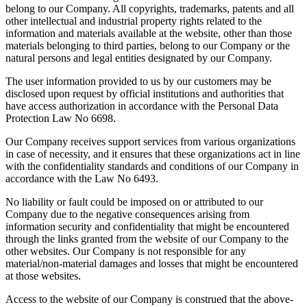
belong to our Company. All copyrights, trademarks, patents and all
other intellectual and industrial property rights related to the
information and materials available at the website, other than those
materials belonging to third parties, belong to our Company or the
natural persons and legal entities designated by our Company.
The user information provided to us by our customers may be
disclosed upon request by official institutions and authorities that
have access authorization in accordance with the Personal Data
Protection Law No 6698.
Our Company receives support services from various organizations
in case of necessity, and it ensures that these organizations act in line
with the confidentiality standards and conditions of our Company in
accordance with the Law No 6493.
No liability or fault could be imposed on or attributed to our
Company due to the negative consequences arising from
information security and confidentiality that might be encountered
through the links granted from the website of our Company to the
other websites. Our Company is not responsible for any
material/non-material damages and losses that might be encountered
at those websites.
Access to the website of our Company is construed that the above-