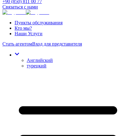
+90 (850) 811 00 77
Связаться с нами
Пункты обслуживания
Кто мы?
Наши Услуги
Стать агентом
Вход для представителя
Английский
турецкий