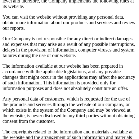
level and therefore, the Company implements the following rules at
its website.
You can visit the website without providing any personal data,
obtain more information about our products and services and review
our reports.
Our Company is not responsible for any direct or indirect damages
and expenses that may arise as a result of any possible interruptions,
delays in the provision of information, computer viruses and system
failures during the use of our website.
The information available at our website has been prepared in
accordance with the applicable legislations, and any possible
changes that might occur in the applications may affect the accuracy
of such information. This information is provided only for
information purposes and does not absolutely constitute an offer.
Any personal data of customers, which is requested for the use of
the products and services through the website of our company, or
which exists in the system of the Company and may be viewed at
the website, is never disclosed to any third parties without obtaining
consent from the customer.
The copyrights related to the information and materials available at
the website and the arrangement of such information and materials