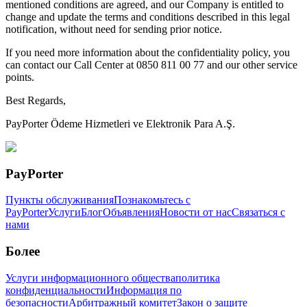
mentioned conditions are agreed, and our Company is entitled to
change and update the terms and conditions described in this legal
notification, without need for sending prior notice.
If you need more information about the confidentiality policy, you
can contact our Call Center at 0850 811 00 77 and our other service
points.
Best Regards,
PayPorter Ödeme Hizmetleri ve Elektronik Para A.Ş.
PayPorter
Пункты обслуживания
Познакомьтесь с
PayPorter
Услуги
Блог
Объявления
Новости от нас
Связаться с
нами
Более
Услуги информационного общества
политика
конфиденциальности
Информация по
безопасности
Арбитражный комитет
Закон о защите